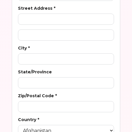
Street Address *
City *
State/Province
Zip/Postal Code *
Country *