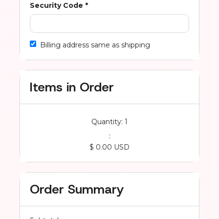
Security Code *
Billing address same as shipping
Items in Order
Quantity: 
1
:
$ 0.00 USD
Order Summary