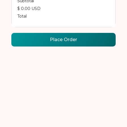
Subtotal
$ 0.00 USD
Total
Place Order