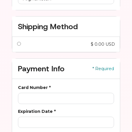
Shipping Method
$ 0.00 USD
Payment Info
* Required
Card Number *
Expiration Date *