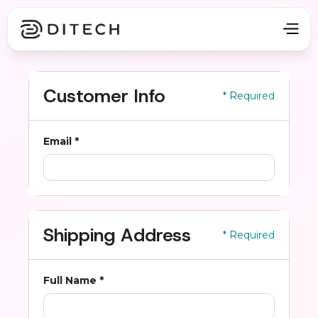
Customer Info
* Required
Email *
Shipping Address
* Required
Full Name *