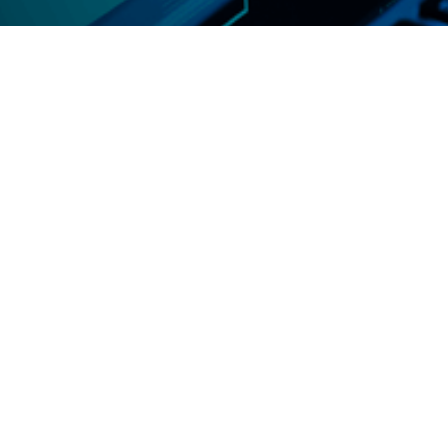
Infrastructure as a Service (IaaS)
On-demand computing resources.