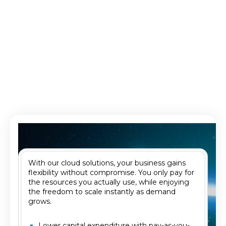
Database as a Service (DBaaS)
Fully managed, scalable database environments.
With our cloud solutions, your business gains
flexibility without compromise. You only pay for
the resources you actually use, while enjoying
the freedom to scale instantly as demand
grows.
Lower capital expenditure with pay-as-you-