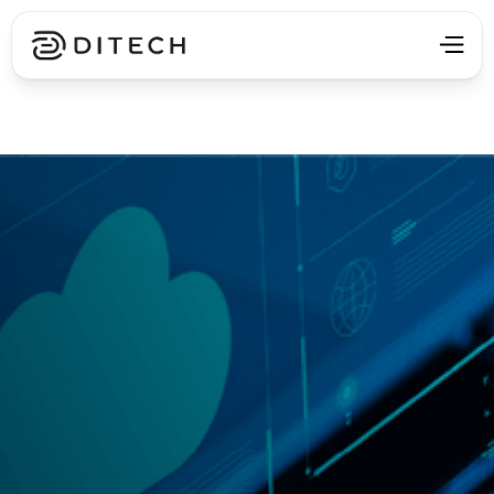
Get in Touch ⯈
Get in Touch ⯈