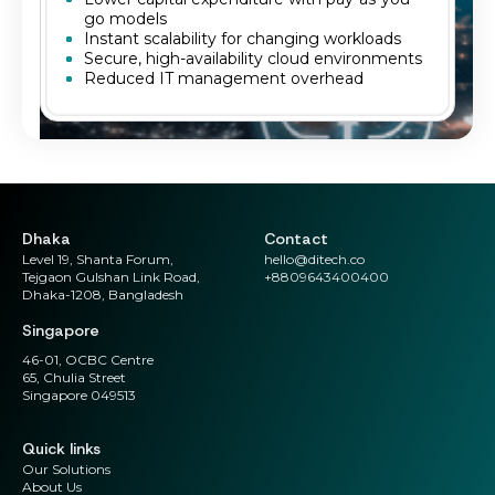
go models
Instant scalability for changing workloads
Secure, high-availability cloud environments
Reduced IT management overhead
Dhaka
Contact
Level 19, Shanta Forum,
hello@ditech.co
Tejgaon Gulshan Link Road,
+8809643400400
Dhaka-1208, Bangladesh
Singapore
46-01, OCBC Centre
65, Chulia Street
Singapore 049513
Quick links
Our Solutions
About Us